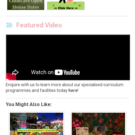
Featured Video
Enquire with us to learn more about our specialised curriculum
programmes and facilities today
here
!
You Might Also Like: