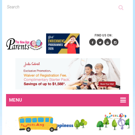
FIND US ON :
MENU