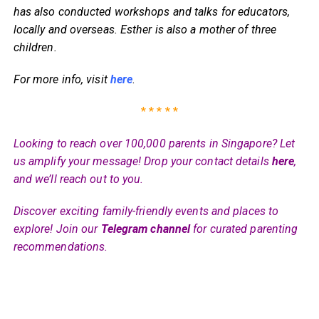
has also conducted workshops and talks for educators,
locally and overseas. Esther is also a mother of three
children.
For more info, visit
here
.
* * * * *
Looking to reach over 100,000 parents in Singapore? Let
us amplify your message! Drop your contact details
here
,
and we’ll reach out to you.
Discover exciting family-friendly events and places to
explore! Join our
Telegram channel
for curated parenting
recommendations.