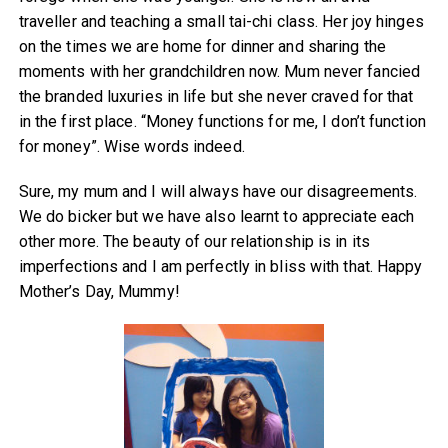
traveller and teaching a small tai-chi class. Her joy hinges
on the times we are home for dinner and sharing the
moments with her grandchildren now. Mum never fancied
the branded luxuries in life but she never craved for that
in the first place. “Money functions for me, I don’t function
for money”. Wise words indeed.
Sure, my mum and I will always have our disagreements.
We do bicker but we have also learnt to appreciate each
other more. The beauty of our relationship is in its
imperfections and I am perfectly in bliss with that. Happy
Mother’s Day, Mummy!