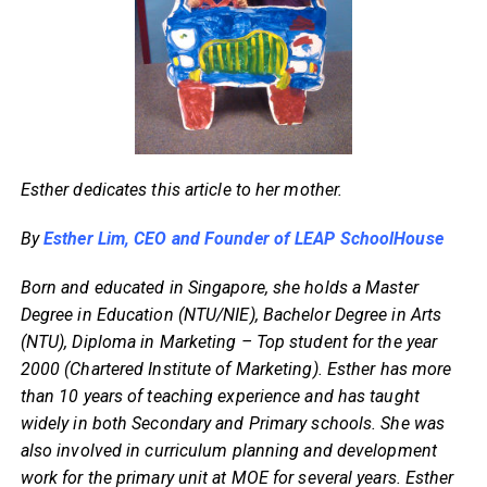
Esther dedicates this article to her mother.
By
Esther Lim, CEO and Founder of LEAP SchoolHouse
Born and educated in Singapore, she holds a Master
Degree in Education (NTU/NIE), Bachelor Degree in Arts
(NTU), Diploma in Marketing – Top student for the year
2000 (Chartered Institute of Marketing). Esther has more
than 10 years of teaching experience and has taught
widely in both Secondary and Primary schools. She was
also involved in curriculum planning and development
work for the primary unit at MOE for several years. Esther