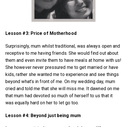
Lesson #3: Price of
Motherhood
Surprisingly, mum whilst traditional, was always open and
receptive to me having friends. She would find out about
them and even invite them to have meals at home with us!
She however never pressured me to get married or have
kids, rather she wanted me to experience and see things
beyond what’s in front of me. On my wedding day, mum
cried and told me that she will miss me. It dawned on me
that mum had devoted so much of herself to us that it
was equally hard on her to let go too.
Lesson #4: Beyond just being mum