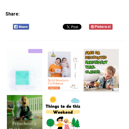
Share:
Pinterest