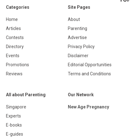
Categories
Site Pages
Home
About
Articles
Parenting
Contests
Advertise
Directory
Privacy Policy
Events
Disclaimer
Promotions
Editorial Opportunities
Reviews
Terms and Conditions
All about Parenting
Our Network
Singapore
New Age Pregnancy
Experts
E-books
E-guides