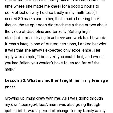
time where she made me kneel for a good 2 hours to
self-reflect on why I did so badly in my math test.( I
scored 80 marks and to her, that’s bad!) Looking back
though, these episodes did teach me a thing or two about
the value of discipline and tenacity. Setting high
standards meant trying to achieve and work hard towards
it. Years later, in one of our tea sessions, I asked her why
it was that she always expected only excellence . Her
reply was simple, “I believed you could do it, and even if
you had fallen, you wouldn’t have fallen too far off the
mark.”
Lesson #2: What my mother taught me in my teenage
years
Growing up, mum grew with me. As I was going through
my own ‘teenage-blues’, mum was also going through
quite a bit. It was a period of change for my family as my