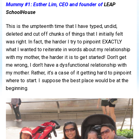
Mummy #1: Esther Lim, CEO and founder of
LEAP
SchoolHouse
This is the umpteenth time that I have typed, undid,
deleted and cut off chunks of things that I initially felt
was right. In fact, the harder I try to pinpoint EXACTLY
what I wanted to reiterate in words about my relationship
with my mother, the harder it is to get started! Don’t get
me wrong, I don’t have a dysfunctional relationship with
my mother. Rather, it’s a case of it getting hard to pinpoint
where to start. I suppose the best place would be at the
beginning.