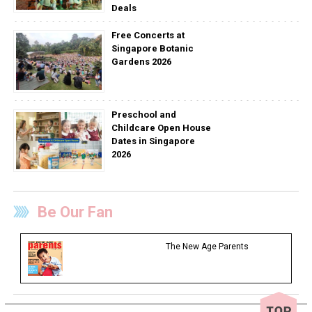
Deals
Free Concerts at
Singapore Botanic
Gardens 2026
Preschool and
Childcare Open House
Dates in Singapore
2026
Be Our Fan
The New Age Parents