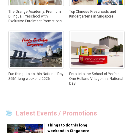
The Orange Academy: Premium
Top Chinese Preschools and
Bilingual Preschool with
Kindergartens in Singapore
Exclusive Enrolment Promotions
Fun things to do this National Day
Enrol into the School of Yeo’s at
SG61 long weekend 2026
One Holland Village this National
Day!
Latest Events / Promotions
Things to do this long
weekend in Singapore