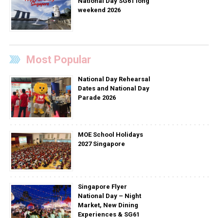
National Day SG61 long
weekend 2026
Most Popular
National Day Rehearsal
Dates and National Day
Parade 2026
MOE School Holidays
2027 Singapore
Singapore Flyer
National Day – Night
Market, New Dining
Experiences & SG61