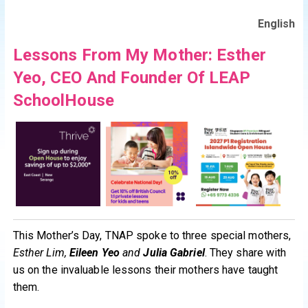
English
Lessons From My Mother: Esther
Yeo, CEO And Founder Of LEAP
SchoolHouse
This Mother’s Day, TNAP spoke to three special mothers,
Esther Lim,
Eileen Yeo
and
Julia Gabriel
. They share with
us on the invaluable lessons their mothers have taught
them.