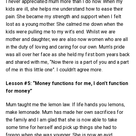
I never appreciated mum more than I do now. When my
kids are ill, she helps me understand how to ease their
pain. She became my strength and support when I felt
lost as a young mother. She calmed me down when the
kids were pulling me to my wit’s end. Whilst we are
mother and daughter, we are also now women who are all
in the duty of loving and caring for our own. Mum’s pride
was all over her face as she held my first born years back
and shared with me, “Now there is a part of you and a part
of me in this little one”. I couldn’t agree more.
Lesson #5: “Money functions for me, I don’t function
for money”
Mum taught me the lemon law. If life hands you lemons,
make lemonade. Mum has made her own sacrifices for
the family and I am glad that she is now able to take
some time for herself and pick up things she had to
forego when she was younger. She is now an avid