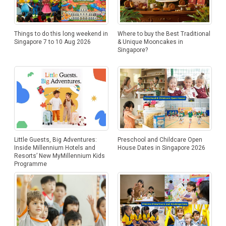
Things to do this long weekend in
Where to buy the Best Traditional
Singapore 7 to 10 Aug 2026
& Unique Mooncakes in
Singapore?
Little Guests, Big Adventures:
Preschool and Childcare Open
Inside Millennium Hotels and
House Dates in Singapore 2026
Resorts’ New MyMillennium Kids
Programme