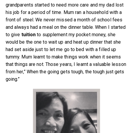
grandparents started to need more care and my dad lost
his job for a period of time. Mum ran a household with a
front of steel. We never missed a month of school fees
and always had a meal on the dinner table. When I started
to give
tuition
to supplement my pocket money, she
would be the one to wait up and heat up dinner that she
had set aside just to let me go to bed with a filled up
tummy. Mum learnt to make things work when it seems
that things are not. Those years, I learnt a valuable lesson
from her,” When the going gets tough, the tough just gets
going.”