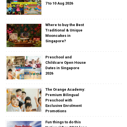
7 to 10 Aug 2026
Where to buy the Best
Traditional & Unique
Mooncakes in
Singapore?
Preschool and
Childcare Open House
Dates in Singapore
2026
The Orange Academy:
Premium Bilingual
Preschool with
Exclusive Enrolment
Promotions
Fun things to do this