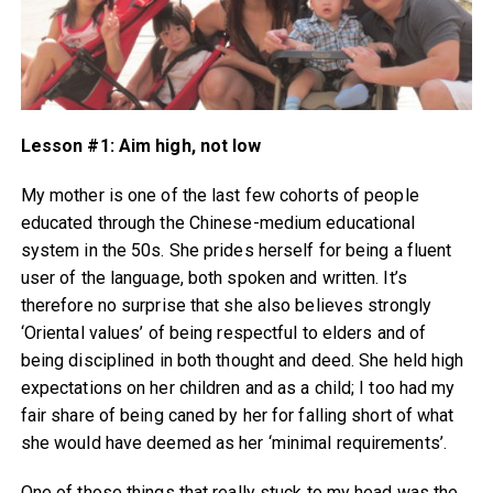
Lesson #1: Aim high, not low
My mother is one of the last few cohorts of people
educated through the Chinese-medium educational
system in the 50s. She prides herself for being a fluent
user of the language, both spoken and written. It’s
therefore no surprise that she also believes strongly
‘Oriental values’ of being respectful to elders and of
being disciplined in both thought and deed. She held high
expectations on her children and as a child; I too had my
fair share of being caned by her for falling short of what
she would have deemed as her ‘minimal requirements’.
One of those things that really stuck to my head was the