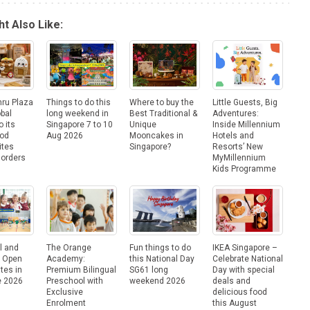
t Also Like:
hru Plaza
Things to do this
Where to buy the
Little Guests, Big
obal
long weekend in
Best Traditional &
Adventures:
o its
Singapore 7 to 10
Unique
Inside Millennium
ood
Aug 2026
Mooncakes in
Hotels and
ites
Singapore?
Resorts’ New
Borders
MyMillennium
Kids Programme
l and
The Orange
Fun things to do
IKEA Singapore –
e Open
Academy:
this National Day
Celebrate National
tes in
Premium Bilingual
SG61 long
Day with special
e 2026
Preschool with
weekend 2026
deals and
Exclusive
delicious food
Enrolment
this August