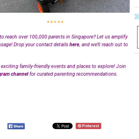
* * * * *
to reach over 100,000 parents in Singapore? Let us amplify
sage! Drop your contact details
here
, and we’ll reach out to
exciting family-friendly events and places to explore! Join
gram channel
for curated parenting recommendations.
Pinterest