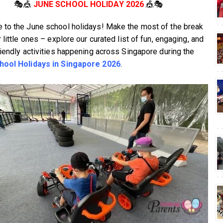
🎭🎪
JUNE SCHOOL HOLIDAY 2026
🎪🎭
to the June school holidays! Make the most of the break
 little ones – explore our curated list of fun, engaging, and
riendly activities happening across Singapore during the
hool Holidays in Singapore 2026
.