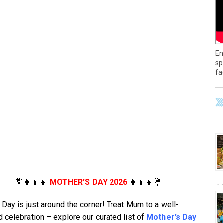
En
sp
fa
💐👩‍👧‍👦
MOTHER’S DAY 2026
👩‍👧‍👦💐
 Day is just around the corner! Treat Mum to a well-
 celebration – explore our curated list of
Mother’s Day