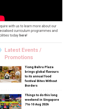
quire with us to learn more about our
ecialised curriculum programmes and
cilities today
here
!
Latest Events /
Promotions
Tiong Bahru Plaza
brings global flavours
to its annual food
festival Bites Without
Borders
Things to do this long
weekend in Singapore
7 to 10 Aug 2026