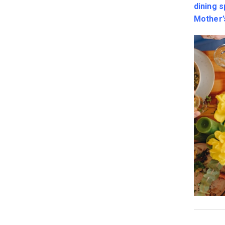
dining 
Mother’