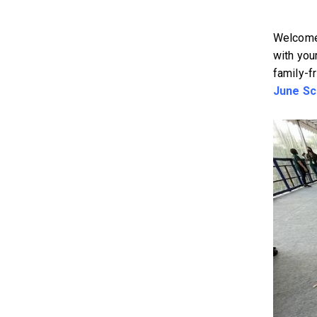
Welcome 
with your
family-f
June Sc