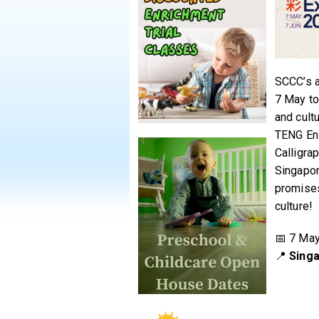
SCCC’s a
7 May to
and cult
TENG Ens
Calligra
Singapor
promises
culture!
📅 7 May
📍
Singa