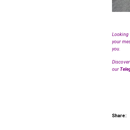
Looking 
your mes
you.
Discover 
our
Tele
Share: