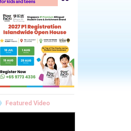
Featured Video