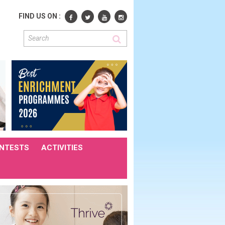
FIND US ON :
NTESTS
ACTIVITIES