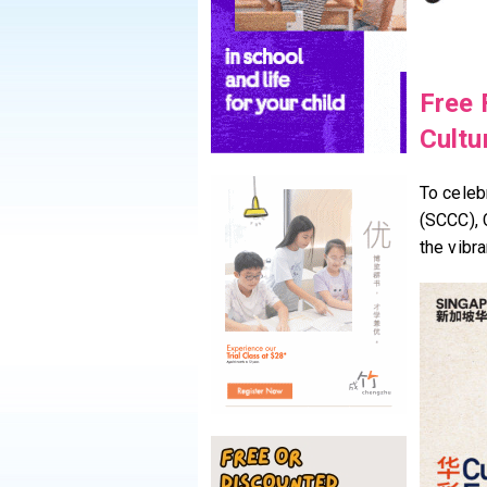
Free 
Cultu
To celeb
(SCCC), 
the vibr