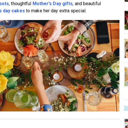
spots
, thoughtful
Mother’s Day gifts
, and beautiful
s day cakes
to make her day extra special.