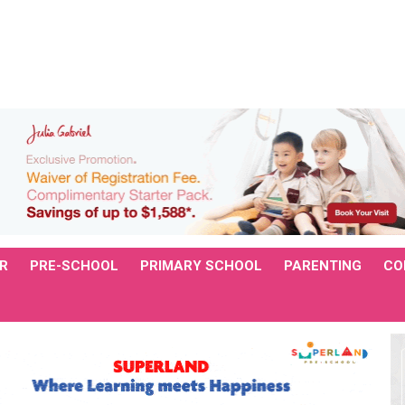
R
PRE-SCHOOL
PRIMARY SCHOOL
PARENTING
CO