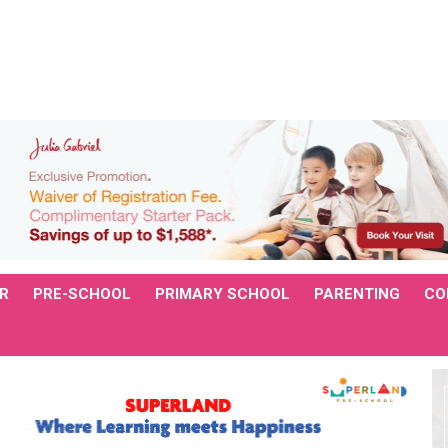
R
PRE-SCHOOL
PRIMARY SCHOOL
PARENTING
CO