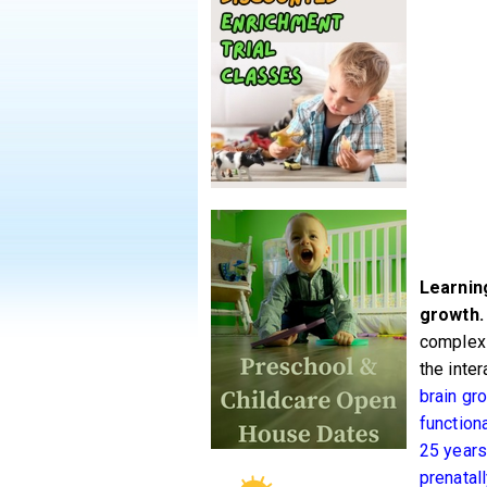
Learning
growth.
complexi
the inte
brain gro
functiona
25 years
prenatal