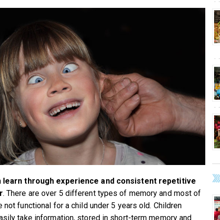
n learn through experience and consistent repetitive
r
. There are over 5 different types of memory and most of
 not functional for a child under 5 years old. Children
asily take information, stored in short-term memory and