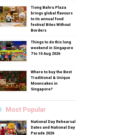
Tiong Bahru Plaza
brings global flavours
to its annual food
festival Bites Without
Borders
Things to do this long
weekend in Singapore
7 to 10 Aug 2026
Where to buy the Best
Traditional & Unique
Mooncakes in
Singapore?
Most Popular
National Day Rehearsal
Dates and National Day
Parade 2026