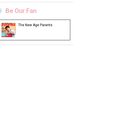
Be Our Fan
The New Age Parents