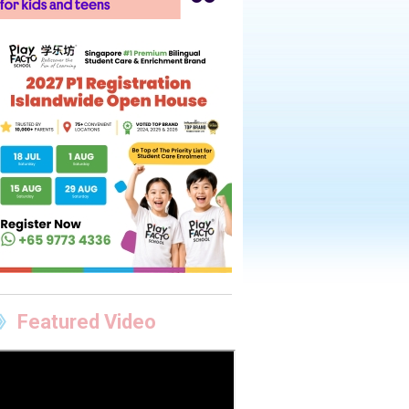
Featured Video