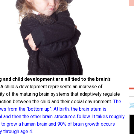
 and child development are all tied to the brain’s
A child’s development represents an increase of
ty of the maturing brain systems that adaptively regulate
raction between the child and their social environment.
The
ws from the “bottom up”. At birth, the brain stem is
l and then the other brain structures follow. It takes roughly
 to grow a human brain and 90% of brain growth occurs
ly through age 4.