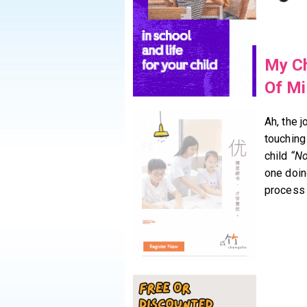
My Ch
Of Mi
Ah, the j
touching
child
“No
one doin
process 