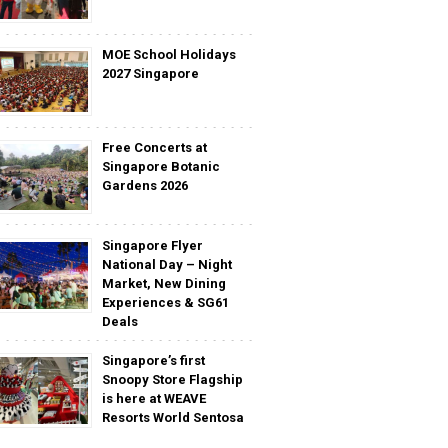
MOE School Holidays
2027 Singapore
Free Concerts at
Singapore Botanic
Gardens 2026
Singapore Flyer
National Day – Night
Market, New Dining
Experiences & SG61
Deals
Singapore’s first
Snoopy Store Flagship
is here at WEAVE
Resorts World Sentosa