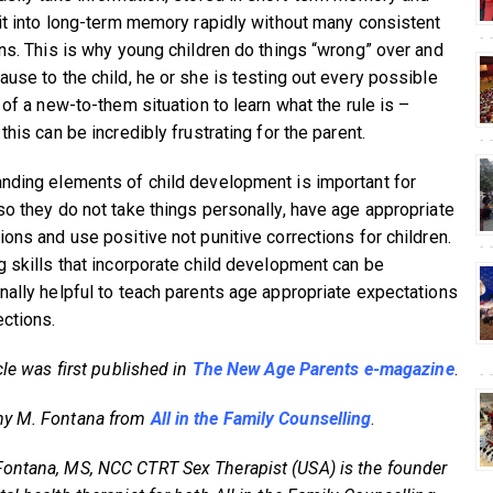
 it into long-term memory rapidly without many consistent
ons. This is why young children do things “wrong” over and
ause to the child, he or she is testing out every possible
 of a new-to-them situation to learn what the rule is –
this can be incredibly frustrating for the parent.
nding elements of child development is important for
so they do not take things personally, have age appropriate
ions and use positive not punitive corrections for children.
g skills that incorporate child development can be
nally helpful to teach parents age appropriate expectations
ections.
cle was first published in
The New Age Parents e-magazine
.
y M. Fontana from
All in the Family Counselling
.
ntana, MS, NCC CTRT Sex Therapist (USA) is the founder