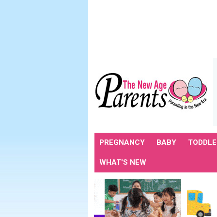
PREGNANCY
BABY
TODDLE
WHAT'S NEW