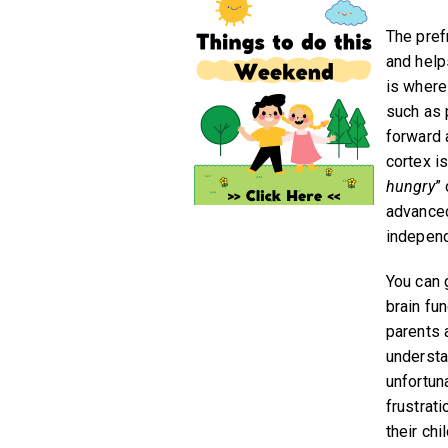
The pref
and help
is where
such as p
forward 
cortex i
hungry
”
advanced
independ
You can 
brain fu
parents 
understan
unfortun
frustrat
their chil