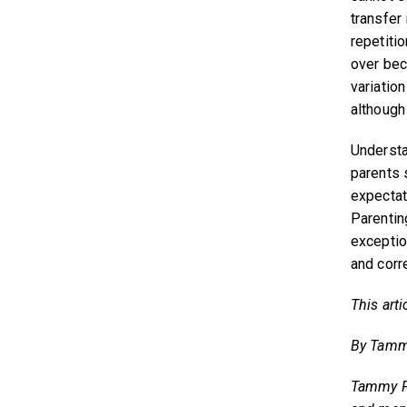
transfer
repetiti
over bec
variation
although 
Understa
parents 
expectat
Parentin
exceptio
and corr
This arti
By Tamm
Tammy Fo