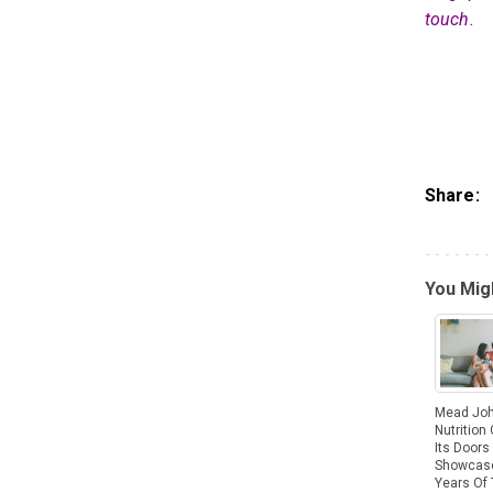
touch.
Share:
You Migh
Mead Jo
Nutrition
Its Doors
Showcas
Years Of 