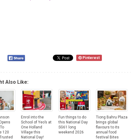
Pinterest
t Also Like:
hnson
Enrol into the
Fun things to do
Tiong Bahru Plaza
 Opens
School of Yeo’s at
this National Day
brings global
 To
One Holland
SG61 long
flavours to its
e 120
Village this
weekend 2026
annual food
Trusted
National Day!
festival Bites