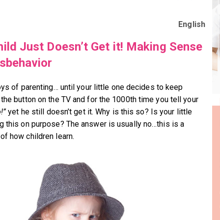
English
ild Just Doesn’t Get it! Making Sense
sbehavior
oys of parenting… until your little one decides to keep
 the button on the TV and for the 1000th time you tell your
!”
yet he still doesn’t get it. Why is this so? Is your little
g this on purpose? The answer is usually no…this is a
of how children learn.