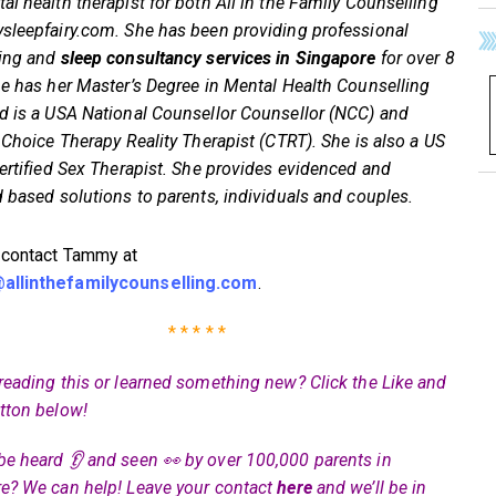
al health therapist for both All in the Family Counselling
sleepfairy.com. She has been providing professional
ling and
sleep consultancy services in Singapore
for over 8
he has her Master’s Degree in Mental Health Counselling
d is a USA National Counsellor Counsellor (NCC) and
d Choice Therapy Reality Therapist (CTRT). She is also a US
certified Sex Therapist. She provides evidenced and
d based solutions to parents, individuals and couples.
 contact Tammy at
llinthefamilycounselling.com
.
* * * * *
reading this or learned something new? Click the Like and
tton below!
be heard 👂 and seen 👀 by over 100,000 parents in
e? We can help! Leave your contact
here
and we’ll be in