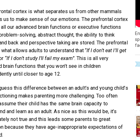
rontal cortex is what separates us from other mammals
s us to make sense of our emotions. The prefrontal cortex
 all our advanced brain functions or executive functions
En
roblem-solving, abstract thought, the ability to think
sp
and back and perspective taking are stored. The prefrontal
fa
s what allows adults to understand that “
If I don’t eat I’ll get
 or
“If I don’t study I’ll fail my exam”
. This is all very
 brain functions that you won’t see in children
ently until closer to age 12.
guess this difference between an adult’s and young child’s
nctioning makes parenting more challenging. Too often
assume their child has the same brain capacity to
d and learn as an adult. As nice as this would be, it’s
ately not true and this leads some parents to great
ion because they have age-inappropriate expectations of
d.