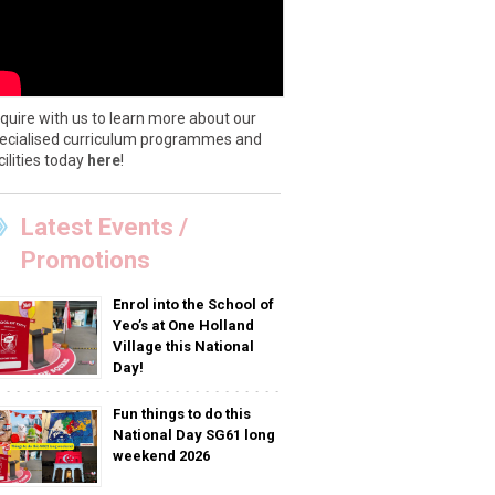
quire with us to learn more about our
ecialised curriculum programmes and
cilities today
here
!
Latest Events /
Promotions
Enrol into the School of
Yeo’s at One Holland
Village this National
Day!
Fun things to do this
National Day SG61 long
weekend 2026