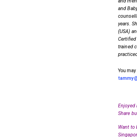
and ment
and Baby
counsel
years. S
(USA) an
Certifie
trained 
practice
You may
tammy@a
Enjoyed 
Share bu
Want to 
Singapor