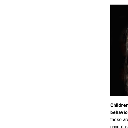
Childre
behavio
these are
cannot e