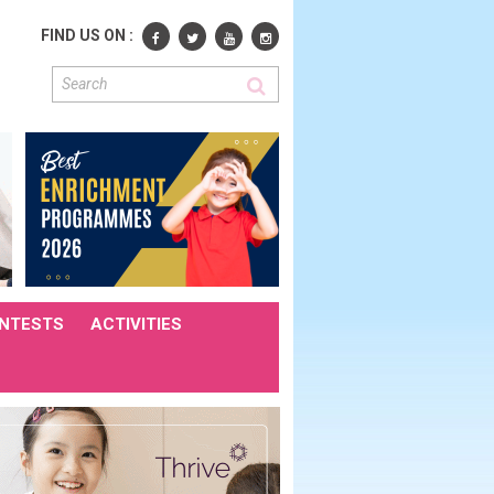
FIND US ON :
NTESTS
ACTIVITIES